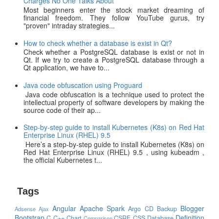
Charges No One Talks About
Most beginners enter the stock market dreaming of
financial freedom. They follow YouTube gurus, try
"proven" intraday strategies...
How to check whether a database is exist in Qt?
Check whether a PostgreSQL database is exist or not in
Qt. If we try to create a PostgreSQL database through a
Qt application, we have to...
Java code obfuscation using Proguard
Java code obfuscation is a technique used to protect the
intellectual property of software developers by making the
source code of their ap...
Step-by-step guide to install Kubernetes (K8s) on Red Hat
Enterprise Linux (RHEL) 9.5
Here’s a step-by-step guide to install Kubernetes (K8s) on
Red Hat Enterprise Linux (RHEL) 9.5 , using kubeadm ,
the official Kubernetes t...
Tags
Angular
Apache Spark
Blogger
Argo CD
Backup
Adsense
Ajax
Bootstrap
Definition
C
C++
Chart
CSRF
CSS
Database
Comparison