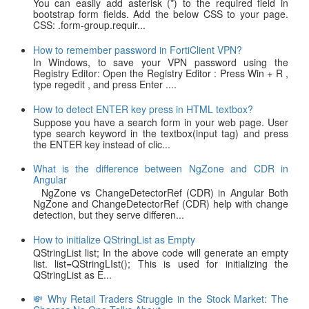
You can easily add asterisk (*) to the required field in
bootstrap form fields. Add the below CSS to your page.
CSS: .form-group.requir...
How to remember password in FortiClient VPN?
In Windows, to save your VPN password using the
Registry Editor: Open the Registry Editor : Press Win + R ,
type regedit , and press Enter ....
How to detect ENTER key press in HTML textbox?
Suppose you have a search form in your web page. User
type search keyword in the textbox(input tag) and press
the ENTER key instead of clic...
What is the difference between NgZone and CDR in
Angular
NgZone vs ChangeDetectorRef (CDR) in Angular Both
NgZone and ChangeDetectorRef (CDR) help with change
detection, but they serve differen...
How to initialize QStringList as Empty
QStringList list; In the above code will generate an empty
list. list=QStringLIst(); This is used for initializing the
QStringList as E...
💸 Why Retail Traders Struggle in the Stock Market: The