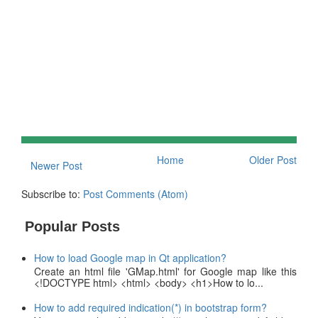
Home
Older Post
Newer Post
Subscribe to:
Post Comments (Atom)
Popular Posts
How to load Google map in Qt application?
Create an html file 'GMap.html' for Google map like this
<!DOCTYPE html> <html> <body> <h1>How to lo...
How to add required indication(*) in bootstrap form?