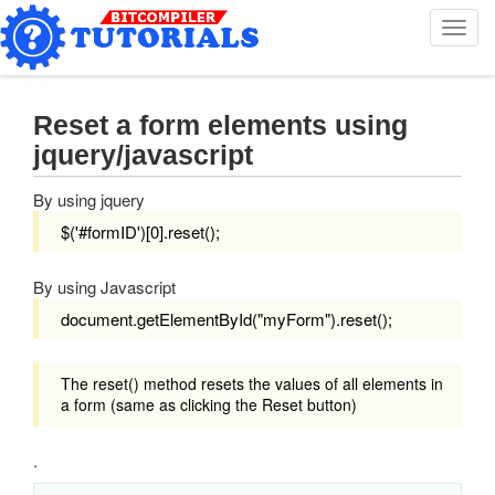
T
o
g
g
l
Reset a form elements using
e
jquery/javascript
n
a
By using jquery
v
i
$('#formID')[0].reset();
g
a
By using Javascript
t
i
document.getElementById("myForm").reset();
o
n
The reset() method resets the values of all elements in
a form (same as clicking the Reset button)
.