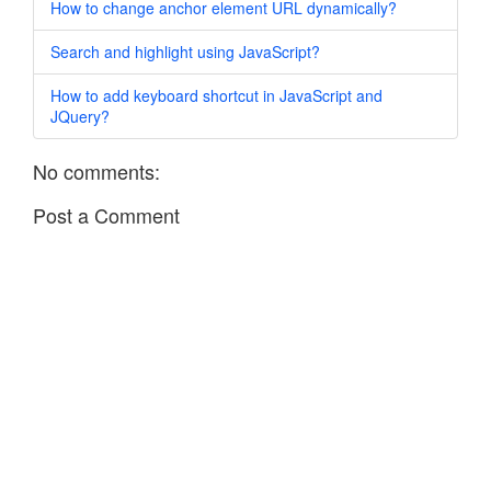
How to change anchor element URL dynamically?
Search and highlight using JavaScript?
How to add keyboard shortcut in JavaScript and
JQuery?
No comments:
Post a Comment