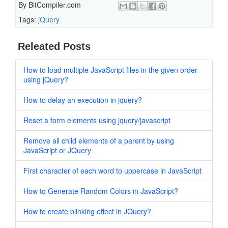
By
BitCompiler.com
Tags:
jQuery
Releated Posts
How to load multiple JavaScript files in the given order
using jQuery?
How to delay an execution in jquery?
Reset a form elements using jquery/javascript
Remove all child elements of a parent by using
JavaScript or JQuery
First character of each word to uppercase in JavaScript
How to Generate Random Colors in JavaScript?
How to create blinking effect in JQuery?