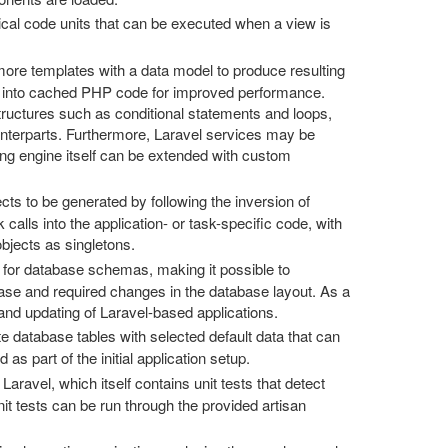
cal code units that can be executed when a view is
re templates with a data model to produce resulting
es into cached PHP code for improved performance.
structures such as conditional statements and loops,
unterparts. Furthermore, Laravel services may be
ing engine itself can be extended with custom
cts to be generated by following the inversion of
 calls into the application- or task-specific code, with
objects as singletons.
 for database schemas, making it possible to
ase and required changes in the database layout. As a
 and updating of Laravel-based applications.
e database tables with selected default data that can
as part of the initial application setup.
 Laravel, which itself contains unit tests that detect
t tests can be run through the provided artisan