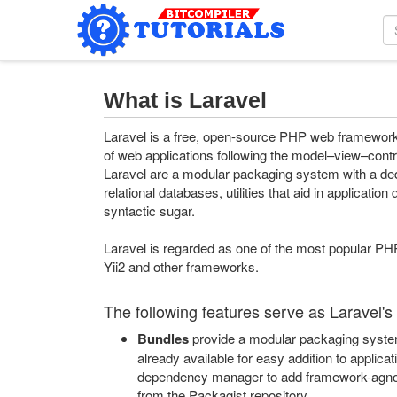
What is Laravel
Laravel is a free, open-source PHP web framework,
of web applications following the model–view–contro
Laravel are a modular packaging system with a de
relational databases, utilities that aid in applicat
syntactic sugar.
Laravel is regarded as one of the most popular PH
Yii2 and other frameworks.
The following features serve as Laravel's
Bundles
provide a modular packaging system 
already available for easy addition to appli
dependency manager to add framework-agnos
from the Packagist repository.