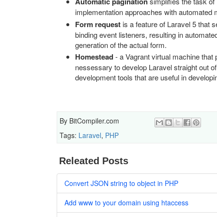
Automatic pagination
simplifies the task of
implementation approaches with automated me
Form request
is a feature of Laravel 5 that s
binding event listeners, resulting in automat
generation of the actual form.
Homestead
- a Vagrant virtual machine that 
nessessary to develop Laravel straight out of
development tools that are useful in developin
By
BitCompiler.com
Tags:
Laravel
,
PHP
Releated Posts
Convert JSON string to object in PHP
Add www to your domain using htaccess