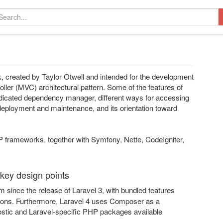
 created by Taylor Otwell and intended for the development
ller (MVC) architectural pattern. Some of the features of
dicated dependency manager, different ways for accessing
ion deployment and maintenance, and its orientation toward
P frameworks, together with Symfony, Nette, CodeIgniter,
 key design points
since the release of Laravel 3, with bundled features
cations. Furthermore, Laravel 4 uses Composer as a
tic and Laravel-specific PHP packages available