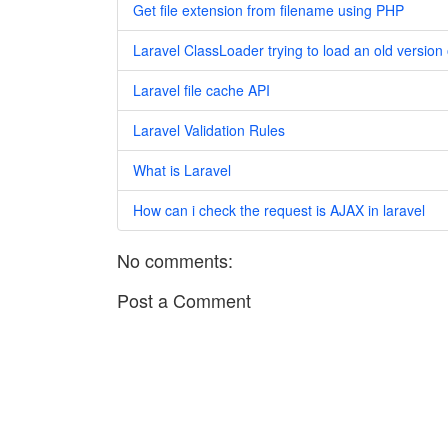
Get file extension from filename using PHP
Laravel ClassLoader trying to load an old version 
Laravel file cache API
Laravel Validation Rules
What is Laravel
How can i check the request is AJAX in laravel
No comments:
Post a Comment