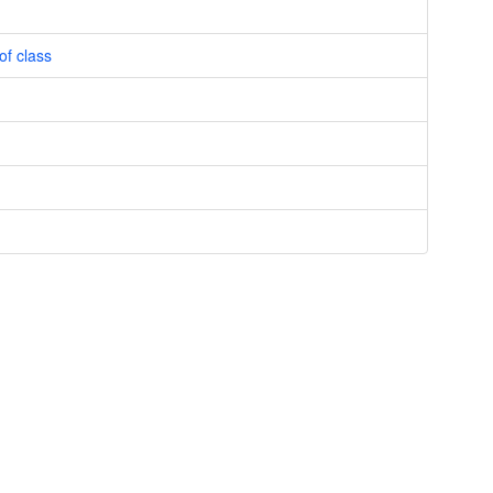
of class