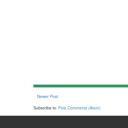
Newer Post
Subscribe to:
Post Comments (Atom)