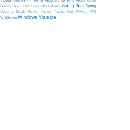
Proguard
Oracle
Printer
RAID
Regex
Router
Spring Boot
Spring
Guards
RxJS
SCSS
Single-SPA
Software
Security
Stock Market
Testing
Trading View
VMware
VPN
Windows
Youtube
WebSocket