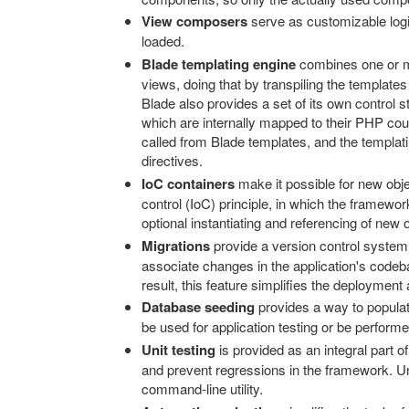
View composers
serve as customizable logi
loaded.
Blade templating engine
combines one or mo
views, doing that by transpiling the templat
Blade also provides a set of its own control 
which are internally mapped to their PHP co
called from Blade templates, and the templat
directives.
IoC containers
make it possible for new obje
control (IoC) principle, in which the framework
optional instantiating and referencing of new 
Migrations
provide a version control system
associate changes in the application's codeb
result, this feature simplifies the deployment
Database seeding
provides a way to populat
be used for application testing or be performed 
Unit testing
is provided as an integral part of
and prevent regressions in the framework. Uni
command-line utility.