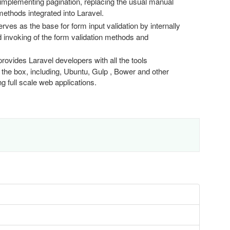
 implementing pagination, replacing the usual manual
thods integrated into Laravel.
erves as the base for form input validation by internally
ed invoking of the form validation methods and
provides Laravel developers with all the tools
 the box, including, Ubuntu, Gulp , Bower and other
g full scale web applications.