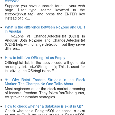
textbox?
Suppose you have a search form in your web
page. User type search keyword in the
textbox(input tag) and press the ENTER key
instead of clic...
What is the difference between NgZone and CDR
in Angular
NgZone vs ChangeDetectorRef (CDR) in
Angular Both NgZone and ChangeDetectorRef
(CDR) help with change detection, but they serve
differen...
How to initialize QStringList as Empty
QStringList list; In the above code will generate
an empty list. list=QStringLIst(); This is used for
initializing the QStringList as E...
💸 Why Retail Traders Struggle in the Stock
Market: The Charges No One Talks About
Most beginners enter the stock market dreaming
of financial freedom. They follow YouTube gurus,
try "proven" intraday strategies...
How to check whether a database is exist in Qt?
Check whether a PostgreSQL database is exist
or not in Qt. If we try to create a PostgreSQL