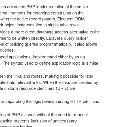
is an advanced PHP implementation of the active
ternal methods for enforcing constraints on the
owing the active record pattern, Eloquent ORM
r object instances tied to single table rows.
rovides a more direct database access alternative to the
s to be written directly, Laravel's query builder
 of building queries programmatically. It also allows
 queries.
loped applications, implemented either by using
s. The syntax used to define application logic is similar
en the links and routes, making it possible for later
ted into relevant links. When the links are created by
te uniform resource identifiers (URIs) are
for separating the logic behind serving HTTP GET and
ing of PHP classes without the need for manual
oading prevents inclusion of unnecessary
onents are loaded.