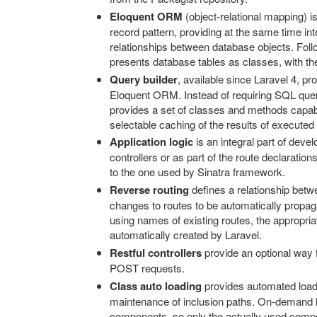
Eloquent ORM
(object-relational mapping) 
record pattern, providing at the same time in
relationships between database objects. Foll
presents database tables as classes, with thei
Query builder
, available since Laravel 4, p
Eloquent ORM. Instead of requiring SQL querie
provides a set of classes and methods capable
selectable caching of the results of executed
Application logic
is an integral part of deve
controllers or as part of the route declaration
to the one used by Sinatra framework.
Reverse routing
defines a relationship betwe
changes to routes to be automatically propaga
using names of existing routes, the appropria
automatically created by Laravel.
Restful controllers
provide an optional way 
POST requests.
Class auto loading
provides automated load
maintenance of inclusion paths. On-demand l
components, so only the actually used comp