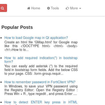
Home
Tools
More
Popular Posts
How to load Google map in Qt application?
Create an html file 'GMap.html' for Google map
like this <!DOCTYPE html> <html> <body>
<h1>How to lo...
How to add required indication(*) in bootstrap
form?
You can easily add asterisk (*) to the required
field in bootstrap form fields. Add the below CSS
to your page. CSS: .form-group.requir...
How to remember password in FortiClient VPN?
In Windows, to save your VPN password using
the Registry Editor: Open the Registry Editor :
Press Win + R , type regedit , and press Enter ....
How to detect ENTER key press in HTML