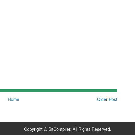
Home
Older Post
Copyright
BitCompiler. All Rights Reserved.