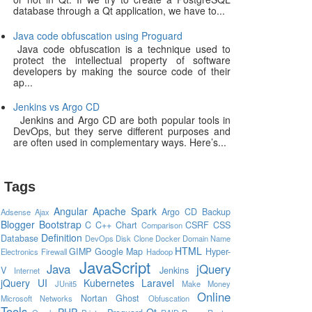
database through a Qt application, we have to...
Java code obfuscation using Proguard
Java code obfuscation is a technique used to
protect the intellectual property of software
developers by making the source code of their
ap...
Jenkins vs Argo CD
Jenkins and Argo CD are both popular tools in
DevOps, but they serve different purposes and
are often used in complementary ways. Here’s...
Tags
Angular
Apache Spark
Argo CD
Backup
Adsense
Ajax
Blogger
Bootstrap
C
C++
Chart
CSRF
CSS
Comparison
Definition
Database
DevOps
Disk Clone
Docker
Domain Name
HTML
GIMP
Google Map
Hyper-
Electronics
Firewall
Hadoop
JavaScript
Java
jQuery
V
Jenkins
Internet
jQuery UI
Kubernetes
Laravel
JUnit5
Make Money
Online
Nortan Ghost
Microsoft
Networks
Obfuscation
Tools
PHP
Qt