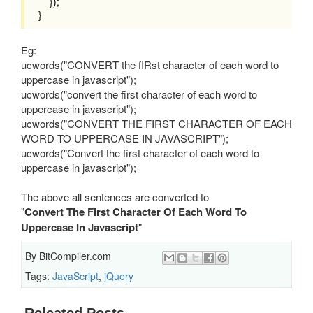
});
}
Eg:
ucwords("CONVERT the fIRst character of each word to
uppercase in javascript");
ucwords("convert the first character of each word to
uppercase in javascript");
ucwords("CONVERT THE FIRST CHARACTER OF EACH
WORD TO UPPERCASE IN JAVASCRIPT");
ucwords("Convert the first character of each word to
uppercase in javascript");
The above all sentences are converted to
"
Convert The First Character Of Each Word To
Uppercase In Javascript
"
By
BitCompiler.com
Tags:
JavaScript
,
jQuery