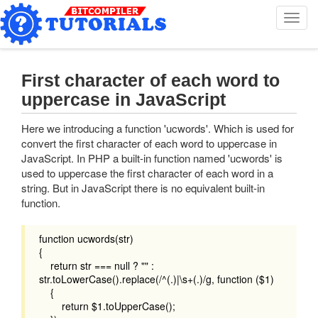
T
o
g
g
l
First character of each word to
e
uppercase in JavaScript
n
a
Here we introducing a function 'ucwords'. Which is used for
v
convert the first character of each word to uppercase in
i
JavaScript. In PHP a built-in function named 'ucwords' is
g
used to uppercase the first character of each word in a
a
string. But in JavaScript there is no equivalent built-in
t
function.
i
o
n
function ucwords(str)
{
return str === null ? "" :
str.toLowerCase().replace(/^(.)|\s+(.)/g, function ($1)
{
return $1.toUpperCase();