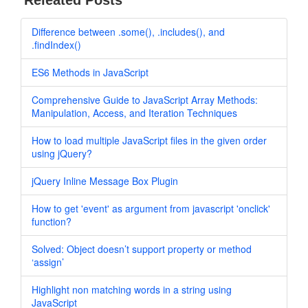
Releated Posts
Difference between .some(), .includes(), and
.findIndex()
ES6 Methods in JavaScript
Comprehensive Guide to JavaScript Array Methods:
Manipulation, Access, and Iteration Techniques
How to load multiple JavaScript files in the given order
using jQuery?
jQuery Inline Message Box Plugin
How to get 'event' as argument from javascript 'onclick'
function?
Solved: Object doesn’t support property or method
‘assign’
Highlight non matching words in a string using
JavaScript