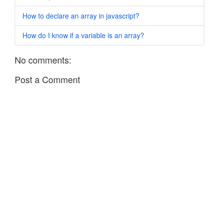
How to declare an array in javascript?
How do I know if a variable is an array?
No comments:
Post a Comment