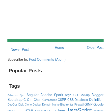
Home
Older Post
Newer Post
Subscribe to:
Post Comments (Atom)
Popular Posts
Tags
Angular
Apache Spark
Blogger
Argo CD
Backup
Adsense
Ajax
Bootstrap
Definition
C
C++
Chart
CSRF
CSS
Database
Comparison
GIMP
Google
DevOps
Disk Clone
Docker
Domain Name
Electronics
Firewall
JavaScript
Java
HTML