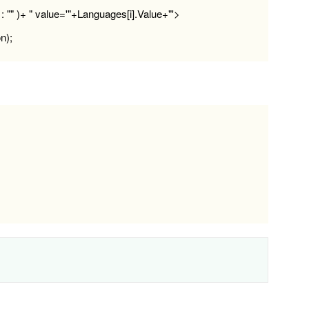
: "" )+ " value='"+Languages[i].Value+"'>
n);