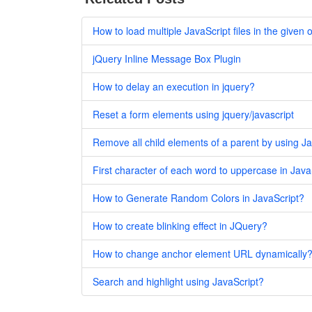
How to load multiple JavaScript files in the given
jQuery Inline Message Box Plugin
How to delay an execution in jquery?
Reset a form elements using jquery/javascript
Remove all child elements of a parent by using J
First character of each word to uppercase in Java
How to Generate Random Colors in JavaScript?
How to create blinking effect in JQuery?
How to change anchor element URL dynamically
Search and highlight using JavaScript?