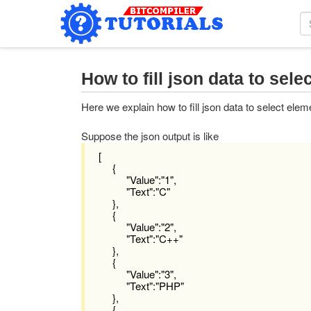
How to fill json data to sel
Here we explain how to fill json data to select ele
Suppose the json output is like
[
{
"Value":"1",
"Text":"C"
},
{
"Value":"2",
"Text":"C++"
},
{
"Value":"3",
"Text":"PHP"
},
{