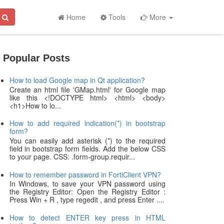
Home
Tools
More
Popular Posts
How to load Google map in Qt application?
Create an html file 'GMap.html' for Google map
like this <!DOCTYPE html> <html> <body>
<h1>How to lo...
How to add required indication(*) in bootstrap
form?
You can easily add asterisk (*) to the required
field in bootstrap form fields. Add the below CSS
to your page. CSS: .form-group.requir...
How to remember password in FortiClient VPN?
In Windows, to save your VPN password using
the Registry Editor: Open the Registry Editor :
Press Win + R , type regedit , and press Enter ....
How to detect ENTER key press in HTML