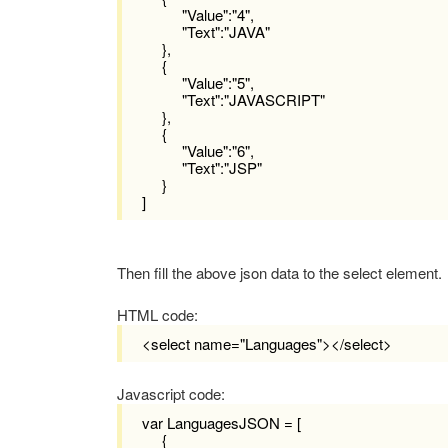
"Value":"4",
"Text":"JAVA"
},
{
"Value":"5",
"Text":"JAVASCRIPT"
},
{
"Value":"6",
"Text":"JSP"
}
]
Then fill the above json data to the select element.
HTML code:
<select name="L
anguages
"></select>
Javascript code:
var LanguagesJSON = [
{