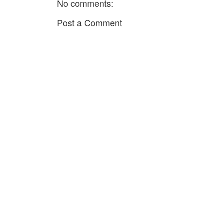
No comments:
Post a Comment