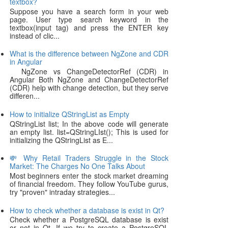
textbox?
Suppose you have a search form in your web
page. User type search keyword in the
textbox(input tag) and press the ENTER key
instead of clic...
What is the difference between NgZone and CDR
in Angular
NgZone vs ChangeDetectorRef (CDR) in
Angular Both NgZone and ChangeDetectorRef
(CDR) help with change detection, but they serve
differen...
How to initialize QStringList as Empty
QStringList list; In the above code will generate
an empty list. list=QStringLIst(); This is used for
initializing the QStringList as E...
💸 Why Retail Traders Struggle in the Stock
Market: The Charges No One Talks About
Most beginners enter the stock market dreaming
of financial freedom. They follow YouTube gurus,
try "proven" intraday strategies...
How to check whether a database is exist in Qt?
Check whether a PostgreSQL database is exist
or not in Qt. If we try to create a PostgreSQL