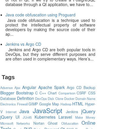
database through a Qt application, we have to...
Java code obfuscation using Proguard
Java code obfuscation is a technique used to
protect the intellectual property of software
developers by making the source code of their
ap...
Jenkins vs Argo CD
Jenkins and Argo CD are both popular tools in
DevOps, but they serve different purposes and
are often used in complementary ways. Here’s...
Tags
Angular
Apache Spark
Argo CD
Backup
Adsense
Ajax
Blogger
Bootstrap
C
C++
Chart
CSRF
CSS
Comparison
Definition
Database
DevOps
Disk Clone
Docker
Domain Name
HTML
GIMP
Google Map
Hyper-
Electronics
Firewall
Hadoop
JavaScript
Java
jQuery
V
Jenkins
Internet
jQuery UI
Kubernetes
Laravel
JUnit5
Make Money
Online
Nortan Ghost
Microsoft
Networks
Obfuscation
Tools
PHP
Qt