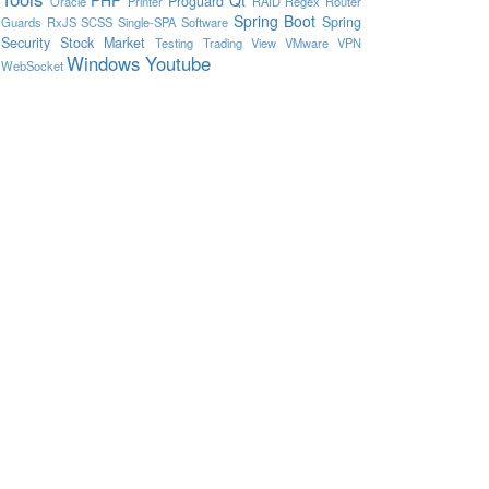
Proguard
Oracle
Printer
RAID
Regex
Router
Spring Boot
Spring
Guards
RxJS
SCSS
Single-SPA
Software
Security
Stock Market
Testing
Trading View
VMware
VPN
Windows
Youtube
WebSocket