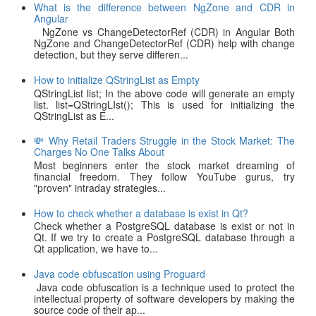
What is the difference between NgZone and CDR in
Angular
NgZone vs ChangeDetectorRef (CDR) in Angular Both
NgZone and ChangeDetectorRef (CDR) help with change
detection, but they serve differen...
How to initialize QStringList as Empty
QStringList list; In the above code will generate an empty
list. list=QStringLIst(); This is used for initializing the
QStringList as E...
💸 Why Retail Traders Struggle in the Stock Market: The
Charges No One Talks About
Most beginners enter the stock market dreaming of
financial freedom. They follow YouTube gurus, try
"proven" intraday strategies...
How to check whether a database is exist in Qt?
Check whether a PostgreSQL database is exist or not in
Qt. If we try to create a PostgreSQL database through a
Qt application, we have to...
Java code obfuscation using Proguard
Java code obfuscation is a technique used to protect the
intellectual property of software developers by making the
source code of their ap...