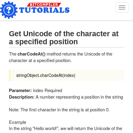
T
o
g
g
l
Get Unicode of the character at
e
a specified position
n
a
The
charCodeAt()
method returns the Unicode of the
v
character at a specified position.
i
g
a
stringObject.charCodeAt(index)
t
i
Parameter:
index Required
o
Description:
A number representing a position in the string
n
Note: The first character in the string is at position 0.
Example
In the string "Hello world!", we will return the Unicode of the