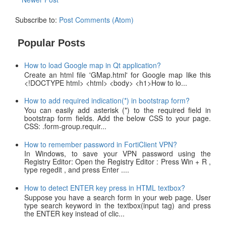
Subscribe to:
Post Comments (Atom)
Popular Posts
How to load Google map in Qt application?
Create an html file 'GMap.html' for Google map like this
<!DOCTYPE html> <html> <body> <h1>How to lo...
How to add required indication(*) in bootstrap form?
You can easily add asterisk (*) to the required field in
bootstrap form fields. Add the below CSS to your page.
CSS: .form-group.requir...
How to remember password in FortiClient VPN?
In Windows, to save your VPN password using the
Registry Editor: Open the Registry Editor : Press Win + R ,
type regedit , and press Enter ....
How to detect ENTER key press in HTML textbox?
Suppose you have a search form in your web page. User
type search keyword in the textbox(input tag) and press
the ENTER key instead of clic...