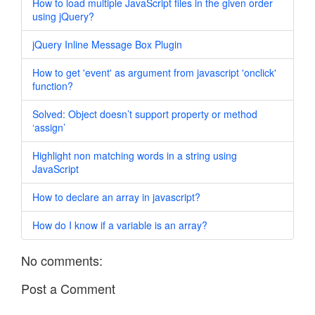
How to load multiple JavaScript files in the given order
using jQuery?
jQuery Inline Message Box Plugin
How to get 'event' as argument from javascript 'onclick'
function?
Solved: Object doesn’t support property or method
‘assign’
Highlight non matching words in a string using
JavaScript
How to declare an array in javascript?
How do I know if a variable is an array?
No comments:
Post a Comment