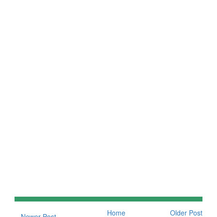
Home
Older Post
Newer Post