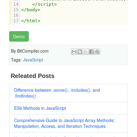
14
</
script
>
15
</
body
>
16
17
</
html
>
Demo
By
BitCompiler.com
Tags:
JavaScript
Releated Posts
Difference between .some(), .includes(), and
.findIndex()
ES6 Methods in JavaScript
Comprehensive Guide to JavaScript Array Methods:
Manipulation, Access, and Iteration Techniques