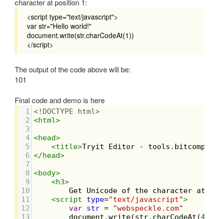
character at position 1:
<script type="text/javascript">
var str="Hello world!"
document.write(str.charCodeAt(1))
</script>
The output of the code above will be:
101
Final code and demo is here
1
<!DOCTYPE html>
2
<
html
>
3
4
<
head
>
5
<
title
>
Tryit Editor - tools.bitcompile
6
</
head
>
7
8
<
body
>
9
<
h3
>
10
        Get Unicode of the character at a 
11
<
script
type
=
"text/javascript"
>
12
var
str
=
"webspeckle.com"
13
document
.
write
(
str
.
charCodeAt
(
4
))