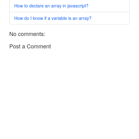
How to declare an array in javascript?
How do I know if a variable is an array?
No comments:
Post a Comment