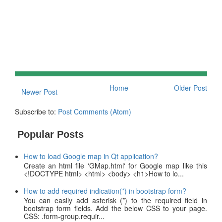
Home
Older Post
Newer Post
Subscribe to:
Post Comments (Atom)
Popular Posts
How to load Google map in Qt application?
Create an html file 'GMap.html' for Google map like this
<!DOCTYPE html> <html> <body> <h1>How to lo...
How to add required indication(*) in bootstrap form?
You can easily add asterisk (*) to the required field in
bootstrap form fields. Add the below CSS to your page.
CSS: .form-group.requir...