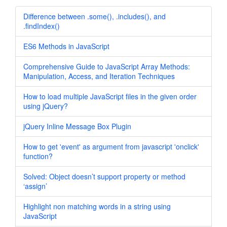
Difference between .some(), .includes(), and
.findIndex()
ES6 Methods in JavaScript
Comprehensive Guide to JavaScript Array Methods:
Manipulation, Access, and Iteration Techniques
How to load multiple JavaScript files in the given order
using jQuery?
jQuery Inline Message Box Plugin
How to get 'event' as argument from javascript 'onclick'
function?
Solved: Object doesn’t support property or method
‘assign’
Highlight non matching words in a string using
JavaScript