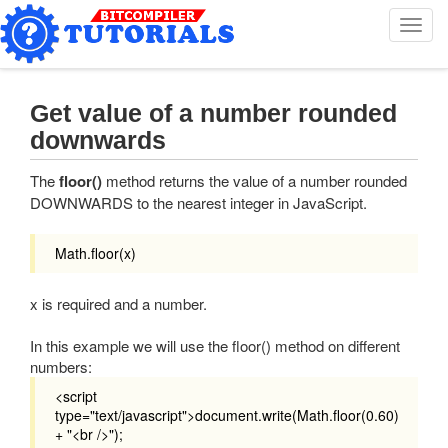
T
o
g
g
l
Get value of a number rounded
e
downwards
n
a
The
floor()
method returns the value of a number rounded
v
DOWNWARDS to the nearest integer in JavaScript.
i
g
a
Math.floor(x)
t
i
x is required and a number.
o
n
In this example we will use the floor() method on different
numbers:
<script
type="text/javascript">document.write(Math.floor(0.60)
+ "<br />");