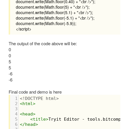
document.write(Math.floor(0.40) + "<br />");
document.write(Math.floor(5) + "<br />");
document.write(Math.floor(5.1) + "<br />");
document.write(Math.floor(-5.1) + "<br />");
document.write(Math.floor(-5.9));
</script>
The output of the code above will be:
0
0
5
5
-6
-6
Final code and demo is here
1
<!DOCTYPE html>
2
<
html
>
3
4
<
head
>
5
<
title
>
Tryit Editor - tools.bitcompile
6
</
head
>