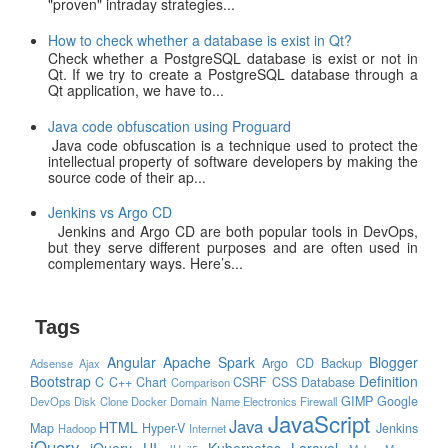
"proven" intraday strategies...
How to check whether a database is exist in Qt?
Check whether a PostgreSQL database is exist or not in
Qt. If we try to create a PostgreSQL database through a
Qt application, we have to...
Java code obfuscation using Proguard
Java code obfuscation is a technique used to protect the
intellectual property of software developers by making the
source code of their ap...
Jenkins vs Argo CD
Jenkins and Argo CD are both popular tools in DevOps,
but they serve different purposes and are often used in
complementary ways. Here’s...
Tags
Angular
Apache Spark
Blogger
Argo CD
Backup
Adsense
Ajax
Bootstrap
Definition
C
C++
Chart
CSRF
CSS
Database
Comparison
GIMP
Google
DevOps
Disk Clone
Docker
Domain Name
Electronics
Firewall
JavaScript
Java
HTML
Map
Hyper-V
Jenkins
Hadoop
Internet
jQuery
jQuery UI
Kubernetes
Laravel