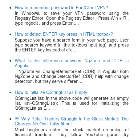
How to remember password in FortiClient VPN?
In Windows, to save your VPN password using the
Registry Editor: Open the Registry Editor : Press Win + R ,
type regedit , and press Enter ....
How to detect ENTER key press in HTML textbox?
Suppose you have a search form in your web page. User
type search keyword in the textbox(input tag) and press
the ENTER key instead of clic...
What is the difference between NgZone and CDR in
Angular
NgZone vs ChangeDetectorRef (CDR) in Angular Both
NgZone and ChangeDetectorRef (CDR) help with change
detection, but they serve differen...
How to initialize QStringList as Empty
QStringList list; In the above code will generate an empty
list. list=QStringLIst(); This is used for initializing the
QStringList as E...
💸 Why Retail Traders Struggle in the Stock Market: The
Charges No One Talks About
Most beginners enter the stock market dreaming of
financial freedom. They follow YouTube gurus, try