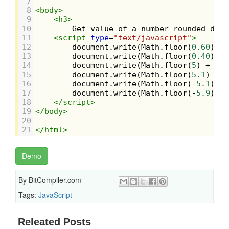
7
8
<
body
>
9
<
h3
>
10
        Get value of a number rounded down
11
<
script
type
=
"text/javascript"
>
12
document
.
write
(
Math
.
floor
(
0.60
) 
+
13
document
.
write
(
Math
.
floor
(
0.40
) 
+
14
document
.
write
(
Math
.
floor
(
5
) 
+
"<b
15
document
.
write
(
Math
.
floor
(
5.1
) 
+
"
16
document
.
write
(
Math
.
floor
(
-
5.1
) 
+
17
document
.
write
(
Math
.
floor
(
-
5.9
));
18
</
script
>
19
</
body
>
20
21
</
html
>
Demo
By
BitCompiler.com
Tags:
JavaScript
Releated Posts