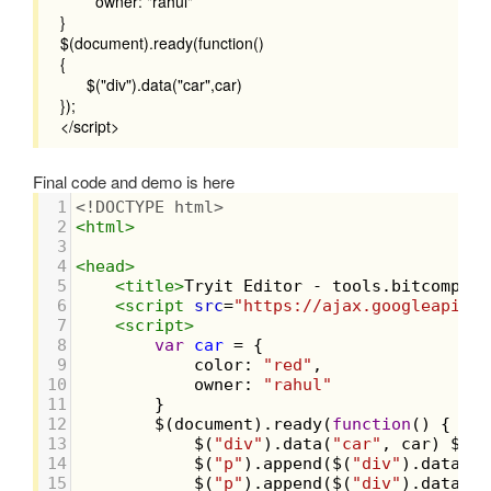
owner: "rahul"
}
$(document).ready(function()
{
$("div").data("car",car)
});
</script>
Final code and demo is here
1
<!DOCTYPE html>
2
<
html
>
3
4
<
head
>
5
<
title
>
Tryit Editor - tools.bitcompile
6
<
script
src
=
"https://ajax.googleapis.c
7
<
script
>
8
var
car
=
 {
9
color
: 
"red"
,
10
owner
: 
"rahul"
11
        }
12
$
(
document
).
ready
(
function
() {
13
$
(
"div"
).
data
(
"car"
, 
car
) 
$
(
"p
14
$
(
"p"
).
append
(
$
(
"div"
).
data
(
"c
15
$
(
"p"
).
append
(
$
(
"div"
).
data
(
"w