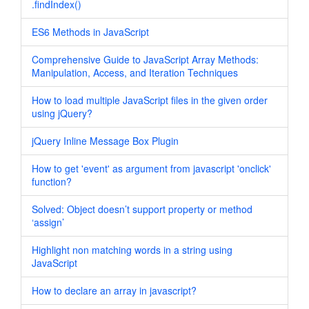
.findIndex()
ES6 Methods in JavaScript
Comprehensive Guide to JavaScript Array Methods:
Manipulation, Access, and Iteration Techniques
How to load multiple JavaScript files in the given order
using jQuery?
jQuery Inline Message Box Plugin
How to get 'event' as argument from javascript 'onclick'
function?
Solved: Object doesn’t support property or method
‘assign’
Highlight non matching words in a string using
JavaScript
How to declare an array in javascript?