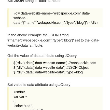
Set
JSON
string in 'data' attribute
<div data-website-name="webspeckle.com" data-
website-
data='{"name":"webspeckle.com","type":"blog"}'></div>
In the above example the JSON string
'{"name":"webspeckle.com","type":"blog"}' set to the 'data-
website-data' attribute.
Get the value of data attribute using JQuery
$("div").data("data-website-name") //webspeckle.com
$("div").data("data-website-data") //JSON Object
$("div").data("data-website-data").type //blog
Set value to data attribute using JQuery
<script>
var car =
{
color: "red",