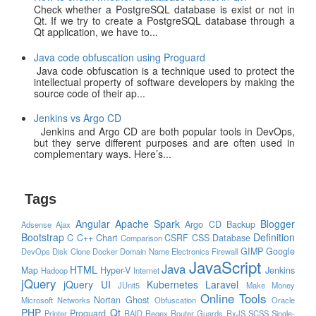
Check whether a PostgreSQL database is exist or not in
Qt. If we try to create a PostgreSQL database through a
Qt application, we have to...
Java code obfuscation using Proguard
Java code obfuscation is a technique used to protect the
intellectual property of software developers by making the
source code of their ap...
Jenkins vs Argo CD
Jenkins and Argo CD are both popular tools in DevOps,
but they serve different purposes and are often used in
complementary ways. Here’s...
Tags
Angular
Apache Spark
Blogger
Argo CD
Backup
Adsense
Ajax
Bootstrap
Definition
C
C++
Chart
CSRF
CSS
Database
Comparison
GIMP
Google
DevOps
Disk Clone
Docker
Domain Name
Electronics
Firewall
JavaScript
Java
HTML
Map
Hyper-V
Jenkins
Hadoop
Internet
jQuery
jQuery UI
Kubernetes
Laravel
JUnit5
Make Money
Online Tools
Nortan Ghost
Microsoft
Networks
Obfuscation
Oracle
PHP
Qt
Proguard
Printer
RAID
Regex
Router Guards
RxJS
SCSS
Single-