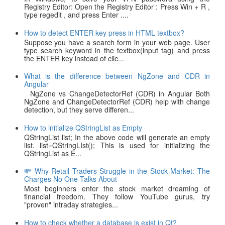
Registry Editor: Open the Registry Editor : Press Win + R ,
type regedit , and press Enter ....
How to detect ENTER key press in HTML textbox?
Suppose you have a search form in your web page. User
type search keyword in the textbox(input tag) and press
the ENTER key instead of clic...
What is the difference between NgZone and CDR in
Angular
NgZone vs ChangeDetectorRef (CDR) in Angular Both
NgZone and ChangeDetectorRef (CDR) help with change
detection, but they serve differen...
How to initialize QStringList as Empty
QStringList list; In the above code will generate an empty
list. list=QStringLIst(); This is used for initializing the
QStringList as E...
💸 Why Retail Traders Struggle in the Stock Market: The
Charges No One Talks About
Most beginners enter the stock market dreaming of
financial freedom. They follow YouTube gurus, try
"proven" intraday strategies...
How to check whether a database is exist in Qt?