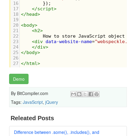
16
        });
17
</
script
>
18
</
head
>
19
20
<
body
>
21
<
h2
>
22
        How to store JavaScript object in 
23
<
div
data-website-name
=
"webspeckle.com
24
</
div
>
25
</
body
>
26
27
</
html
>
Demo
By
BitCompiler.com
Tags:
JavaScript
,
jQuery
Releated Posts
Difference between .some(), .includes(), and