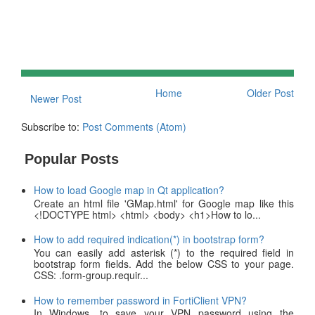
Home
Older Post
Newer Post
Subscribe to:
Post Comments (Atom)
Popular Posts
How to load Google map in Qt application?
Create an html file 'GMap.html' for Google map like this
<!DOCTYPE html> <html> <body> <h1>How to lo...
How to add required indication(*) in bootstrap form?
You can easily add asterisk (*) to the required field in
bootstrap form fields. Add the below CSS to your page.
CSS: .form-group.requir...
How to remember password in FortiClient VPN?
In Windows, to save your VPN password using the