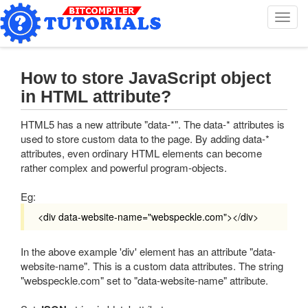
T
o
g
g
l
How to store JavaScript object
e
in HTML attribute?
n
a
HTML5 has a new attribute "data-*". The data-* attributes is
v
used to store custom data to the page. By adding data-*
i
attributes, even ordinary HTML elements can become
g
rather complex and powerful program-objects.
a
t
Eg:
i
o
<div data-website-name="webspeckle.com"></div>
n
In the above example 'div' element has an attribute "data-
website-name". This is a custom data attributes. The string
"webspeckle.com" set to "data-website-name" attribute.