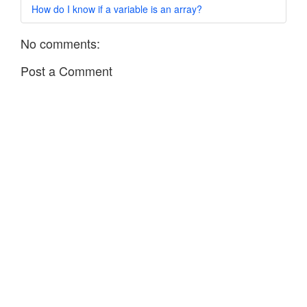
How do I know if a variable is an array?
No comments:
Post a Comment