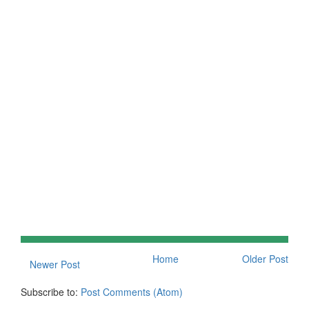
Home
Older Post
Newer Post
Subscribe to:
Post Comments (Atom)