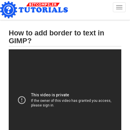
T
o
g
g
l
How to add border to text in
e
GIMP?
n
a
v
i
g
a
t
i
o
n