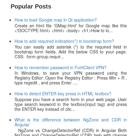
Popular Posts
How to load Google map in Qt application?
Create an html file 'GMap.html' for Google map like this
<!DOCTYPE html> <html> <body> <h1>How to lo...
How to add required indication(*) in bootstrap form?
You can easily add asterisk (*) to the required field in
bootstrap form fields. Add the below CSS to your page.
CSS: .form-group.requir...
How to remember password in FortiClient VPN?
In Windows, to save your VPN password using the
Registry Editor: Open the Registry Editor : Press Win + R ,
type regedit , and press Enter ....
How to detect ENTER key press in HTML textbox?
Suppose you have a search form in your web page. User
type search keyword in the textbox(input tag) and press
the ENTER key instead of clic...
What is the difference between NgZone and CDR in
Angular
NgZone vs ChangeDetectorRef (CDR) in Angular Both
NgZone and ChangeDetectorRef (CDR) help with change