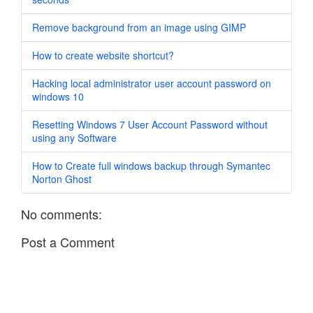
Remove background from an image using GIMP
How to create website shortcut?
Hacking local administrator user account password on
windows 10
Resetting Windows 7 User Account Password without
using any Software
How to Create full windows backup through Symantec
Norton Ghost
No comments:
Post a Comment