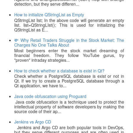
detection, but they serve differen...
How to initialize QStringList as Empty
QStringList list; In the above code will generate an empty
list. list=QStringLIst(); This is used for initializing the
QStringList as E...
💸 Why Retail Traders Struggle in the Stock Market: The
Charges No One Talks About
Most beginners enter the stock market dreaming of
financial freedom. They follow YouTube gurus, try
"proven" intraday strategies...
How to check whether a database is exist in Qt?
Check whether a PostgreSQL database is exist or not in
Qt. If we try to create a PostgreSQL database through a
Qt application, we have to...
Java code obfuscation using Proguard
Java code obfuscation is a technique used to protect the
intellectual property of software developers by making the
source code of their ap...
Jenkins vs Argo CD
Jenkins and Argo CD are both popular tools in DevOps,
but they serve different purposes and are often used in