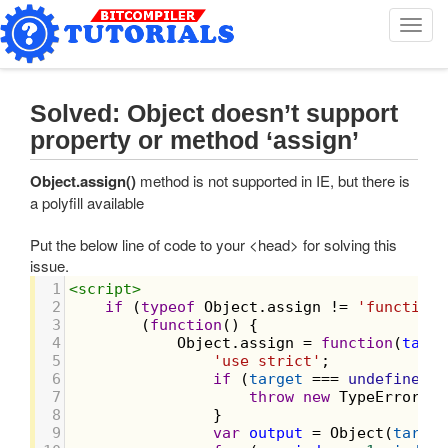
T
o
g
g
l
Solved: Object doesn’t support
e
property or method ‘assign’
n
a
Object.assign()
method is not supported in IE, but there is
v
a polyfill available
i
g
Put the below line of code to your <head> for solving this
a
issue.
t
i
1
<
script
>
o
2
if
 (
typeof
Object
.
assign
!=
'function'
3
        (
function
() {
n
4
Object
.
assign
=
function
(
targe
5
'use strict'
;
6
if
 (
target
===
undefined
|
7
throw
new
TypeError
(
'C
8
                }
9
var
output
=
Object
(
target