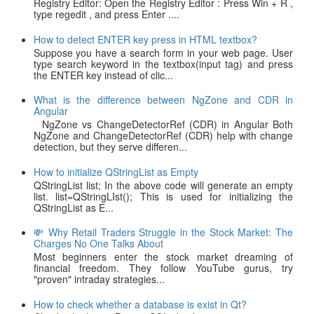
Registry Editor: Open the Registry Editor : Press Win + R ,
type regedit , and press Enter ....
How to detect ENTER key press in HTML textbox?
Suppose you have a search form in your web page. User
type search keyword in the textbox(input tag) and press
the ENTER key instead of clic...
What is the difference between NgZone and CDR in
Angular
NgZone vs ChangeDetectorRef (CDR) in Angular Both
NgZone and ChangeDetectorRef (CDR) help with change
detection, but they serve differen...
How to initialize QStringList as Empty
QStringList list; In the above code will generate an empty
list. list=QStringLIst(); This is used for initializing the
QStringList as E...
💸 Why Retail Traders Struggle in the Stock Market: The
Charges No One Talks About
Most beginners enter the stock market dreaming of
financial freedom. They follow YouTube gurus, try
"proven" intraday strategies...
How to check whether a database is exist in Qt?