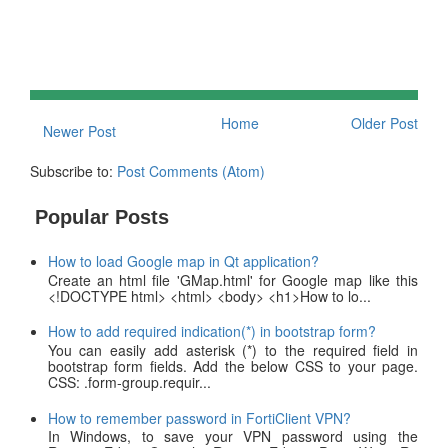
Home
Older Post
Newer Post
Subscribe to:
Post Comments (Atom)
Popular Posts
How to load Google map in Qt application?
Create an html file 'GMap.html' for Google map like this
<!DOCTYPE html> <html> <body> <h1>How to lo...
How to add required indication(*) in bootstrap form?
You can easily add asterisk (*) to the required field in
bootstrap form fields. Add the below CSS to your page.
CSS: .form-group.requir...
How to remember password in FortiClient VPN?
In Windows, to save your VPN password using the