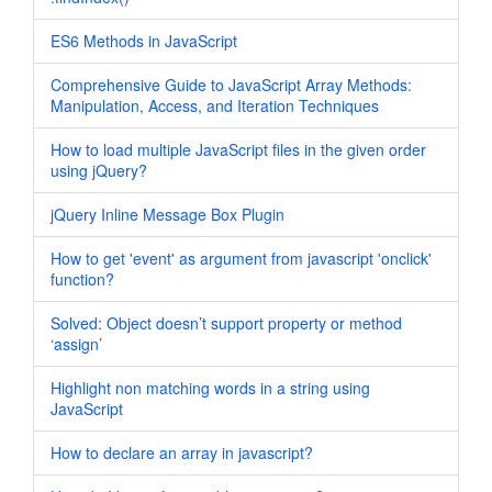
ES6 Methods in JavaScript
Comprehensive Guide to JavaScript Array Methods:
Manipulation, Access, and Iteration Techniques
How to load multiple JavaScript files in the given order
using jQuery?
jQuery Inline Message Box Plugin
How to get 'event' as argument from javascript 'onclick'
function?
Solved: Object doesn’t support property or method
‘assign’
Highlight non matching words in a string using
JavaScript
How to declare an array in javascript?