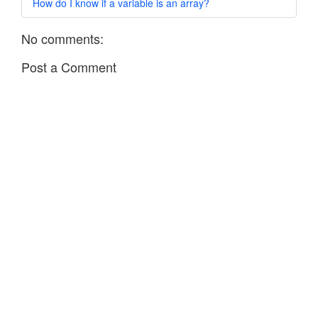
How do I know if a variable is an array?
No comments:
Post a Comment