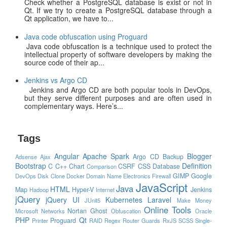
Check whether a PostgreSQL database is exist or not in
Qt. If we try to create a PostgreSQL database through a
Qt application, we have to...
Java code obfuscation using Proguard
Java code obfuscation is a technique used to protect the
intellectual property of software developers by making the
source code of their ap...
Jenkins vs Argo CD
Jenkins and Argo CD are both popular tools in DevOps,
but they serve different purposes and are often used in
complementary ways. Here’s...
Tags
Angular
Apache Spark
Blogger
Argo CD
Backup
Adsense
Ajax
Bootstrap
Definition
C
C++
Chart
CSRF
CSS
Database
Comparison
GIMP
Google
DevOps
Disk Clone
Docker
Domain Name
Electronics
Firewall
JavaScript
Java
HTML
Map
Hyper-V
Jenkins
Hadoop
Internet
jQuery
jQuery UI
Kubernetes
Laravel
JUnit5
Make Money
Online Tools
Nortan Ghost
Microsoft
Networks
Obfuscation
Oracle
PHP
Qt
Proguard
Printer
RAID
Regex
Router Guards
RxJS
SCSS
Single-