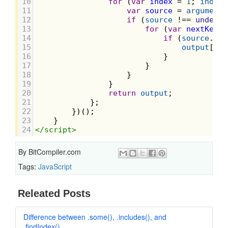
10
for
 (
var
index
=
1
; 
index
11
var
source
=
arguments
12
if
 (
source
!==
undefin
13
for
 (
var
nextKey
i
14
if
 (
source
.
has
15
output
[
nex
16
                            }
17
                        }
18
                    }
19
                }
20
return
output
;
21
            };
22
        })();
23
    }
24
</
script
>
By
BitCompiler.com
Tags:
JavaScript
Releated Posts
Difference between .some(), .includes(), and
.findIndex()