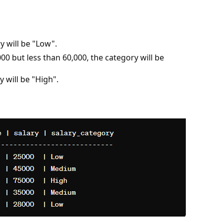
ry will be "Low".
000 but less than 60,000, the category will be
y will be "High".