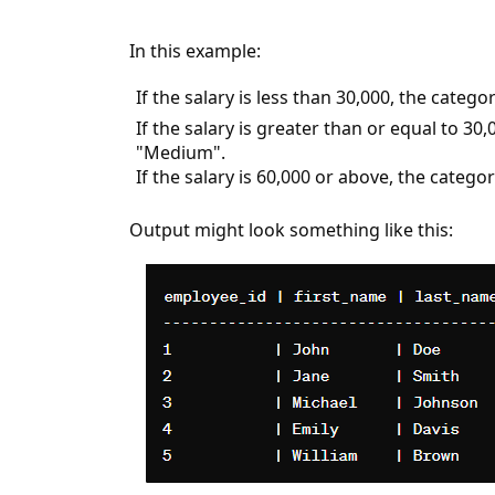
In this example:
If the salary is less than 30,000, the catego
If the salary is greater than or equal to 30,
"Medium".
If the salary is 60,000 or above, the categor
Output might look something like this: