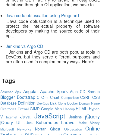
database through a Qt application, we have to...
Java code obfuscation using Proguard
Java code obfuscation is a technique used to
protect the intellectual property of software
developers by making the source code of their
ap...
Jenkins vs Argo CD
Jenkins and Argo CD are both popular tools in
DevOps, but they serve different purposes and
are often used in complementary ways. Here’s...
Tags
Angular
Apache Spark
Argo CD
Backup
Adsense
Ajax
Blogger
Bootstrap
C
C++
Chart
CSRF
CSS
Comparison
Definition
Database
DevOps
Disk Clone
Docker
Domain Name
HTML
GIMP
Google Map
Hyper-
Electronics
Firewall
Hadoop
JavaScript
Java
jQuery
V
Jenkins
Internet
jQuery UI
Kubernetes
Laravel
JUnit5
Make Money
Online
Nortan Ghost
Microsoft
Networks
Obfuscation
Tools
PHP
Qt