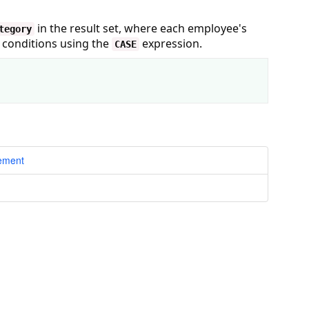
in the result set, where each employee's
tegory
d conditions using the
expression.
CASE
tement