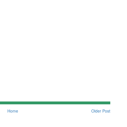
Home
Older Post