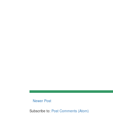
Newer Post
Subscribe to:
Post Comments (Atom)