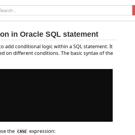
ion in Oracle SQL statement
o add conditional logic within a SQL statement. It
d on different conditions. The basic syntax of the
use the
expression:
CASE