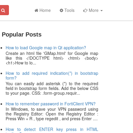
Home
Tools
More
Popular Posts
How to load Google map in Qt application?
Create an html file 'GMap.html' for Google map
like this <!DOCTYPE html> <html> <body>
<h1>How to lo...
How to add required indication(*) in bootstrap
form?
You can easily add asterisk (*) to the required
field in bootstrap form fields. Add the below CSS
to your page. CSS: .form-group.requir...
How to remember password in FortiClient VPN?
In Windows, to save your VPN password using
the Registry Editor: Open the Registry Editor :
Press Win + R , type regedit , and press Enter ....
How to detect ENTER key press in HTML