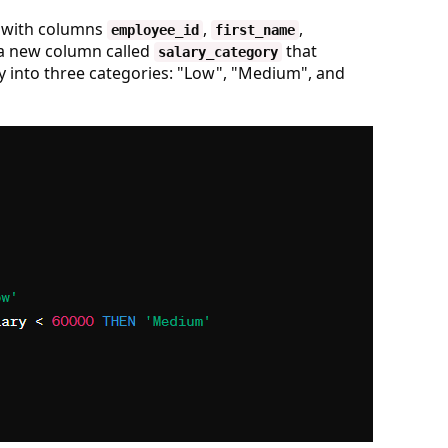
with columns
,
,
employee_id
first_name
 a new column called
that
salary_category
y into three categories: "Low", "Medium", and