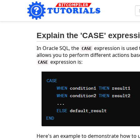
Explain the 'CASE' express
In Oracle SQL, the
expression is used t
CASE
allows you to perform different actions base
expression is:
CASE
Here's an example to demonstrate how to 