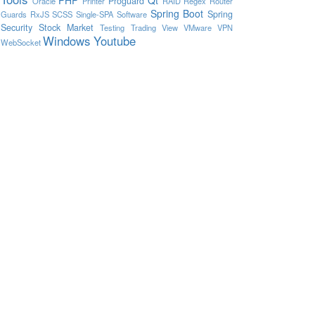
Proguard
Oracle
Printer
RAID
Regex
Router
Spring Boot
Spring
Guards
RxJS
SCSS
Single-SPA
Software
Security
Stock Market
Testing
Trading View
VMware
VPN
Windows
Youtube
WebSocket