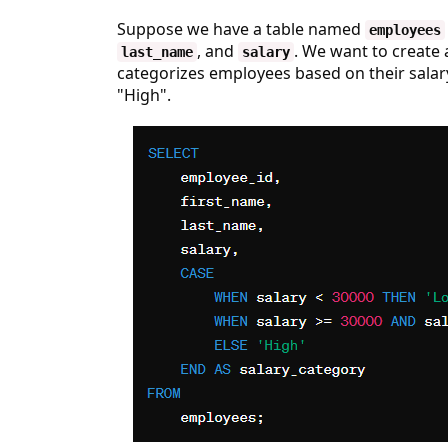
Suppose we have a table named
employees
, and
. We want to create
last_name
salary
categorizes employees based on their salar
"High".