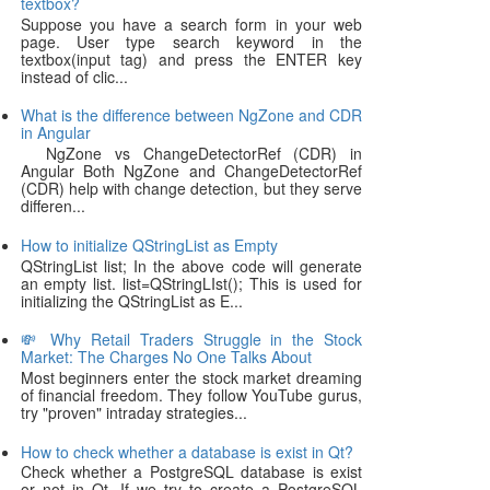
textbox?
Suppose you have a search form in your web
page. User type search keyword in the
textbox(input tag) and press the ENTER key
instead of clic...
What is the difference between NgZone and CDR
in Angular
NgZone vs ChangeDetectorRef (CDR) in
Angular Both NgZone and ChangeDetectorRef
(CDR) help with change detection, but they serve
differen...
How to initialize QStringList as Empty
QStringList list; In the above code will generate
an empty list. list=QStringLIst(); This is used for
initializing the QStringList as E...
💸 Why Retail Traders Struggle in the Stock
Market: The Charges No One Talks About
Most beginners enter the stock market dreaming
of financial freedom. They follow YouTube gurus,
try "proven" intraday strategies...
How to check whether a database is exist in Qt?
Check whether a PostgreSQL database is exist
or not in Qt. If we try to create a PostgreSQL