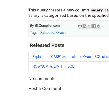
This query creates a new column
salary_ca
salary is categorized based on the specifie
By
BitCompiler.com
Tags:
Database
,
Oracle
Releated Posts
Explain the 'CASE' expression in Oracle SQL sta
ROWNUM vs LIMIT in SQL
No comments:
Post a Comment