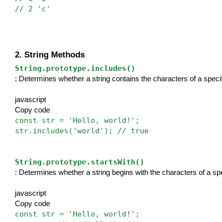
// 2 'c'
2. String Methods
String.prototype.includes()
: Determines whether a string contains the characters of a specif
javascript
Copy code
const str = 'Hello, world!';
str.includes('world'); // true
String.prototype.startsWith()
: Determines whether a string begins with the characters of a spe
javascript
Copy code
const str = 'Hello, world!';