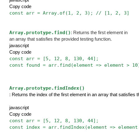
Copy code
const arr = Array.of(1, 2, 3); // [1, 2, 3]
Array.prototype.find()
: Returns the first element in
an array that satisfies the provided testing function.
javascript
Copy code
const arr = [5, 12, 8, 130, 44];
const found = arr.find(element => element > 10
Array.prototype.findIndex()
: Returns the index of the first element in an array that satisfies 
javascript
Copy code
const arr = [5, 12, 8, 130, 44];
const index = arr.findIndex(element => element