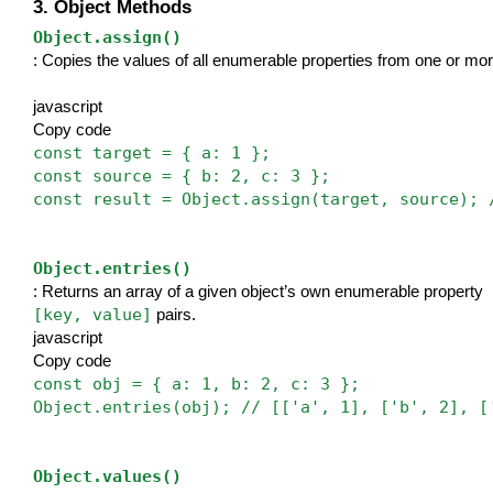
3. Object Methods
Object.assign()
: Copies the values of all enumerable properties from one or more
javascript
Copy code
const target = { a: 1 };
const source = { b: 2, c: 3 };
const result = Object.assign(target, source); 
Object.entries()
: Returns an array of a given object’s own enumerable property 
[key, value]
 pairs.
javascript
Copy code
const obj = { a: 1, b: 2, c: 3 };
Object.entries(obj); // [['a', 1], ['b', 2], [
Object.values()