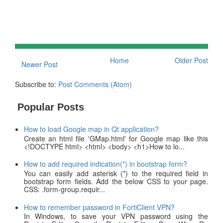
Home
Older Post
Newer Post
Subscribe to:
Post Comments (Atom)
Popular Posts
How to load Google map in Qt application?
Create an html file 'GMap.html' for Google map like this
<!DOCTYPE html> <html> <body> <h1>How to lo...
How to add required indication(*) in bootstrap form?
You can easily add asterisk (*) to the required field in
bootstrap form fields. Add the below CSS to your page.
CSS: .form-group.requir...
How to remember password in FortiClient VPN?
In Windows, to save your VPN password using the