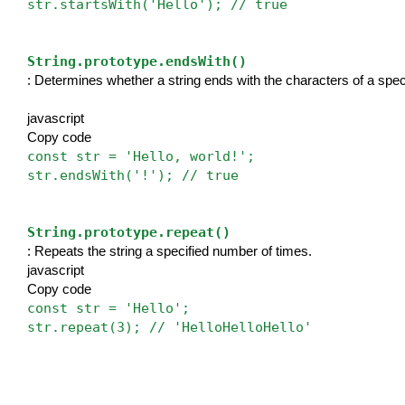
str.startsWith('Hello'); // true
String.prototype.endsWith()
: Determines whether a string ends with the characters of a speci
javascript
Copy code
const str = 'Hello, world!';
str.endsWith('!'); // true
String.prototype.repeat()
: Repeats the string a specified number of times.
javascript
Copy code
const str = 'Hello';
str.repeat(3); // 'HelloHelloHello'