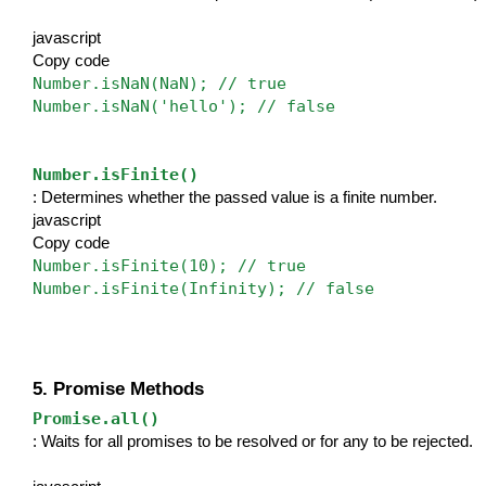
javascript
Copy code
Number.isNaN(NaN); // true
Number.isNaN('hello'); // false
Number.isFinite()
: Determines whether the passed value is a finite number.
javascript
Copy code
Number.isFinite(10); // true
Number.isFinite(Infinity); // false
5. Promise Methods
Promise.all()
: Waits for all promises to be resolved or for any to be rejected.