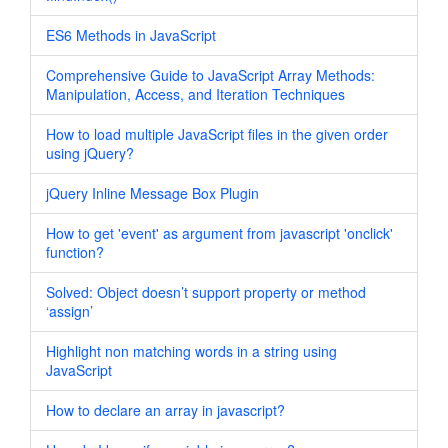
ES6 Methods in JavaScript
Comprehensive Guide to JavaScript Array Methods:
Manipulation, Access, and Iteration Techniques
How to load multiple JavaScript files in the given order
using jQuery?
jQuery Inline Message Box Plugin
How to get 'event' as argument from javascript 'onclick'
function?
Solved: Object doesn’t support property or method
‘assign’
Highlight non matching words in a string using
JavaScript
How to declare an array in javascript?