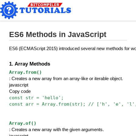
ES6 Methods in JavaScript
ES6 (ECMAScript 2015) introduced several new methods for work
1. Array Methods
Array.from()
: Creates a new array from an array-like or iterable object.
javascript
Copy code
const str = 'hello';
const arr = Array.from(str); // ['h', 'e', 'l'
Array.of()
: Creates a new array with the given arguments.
javascript