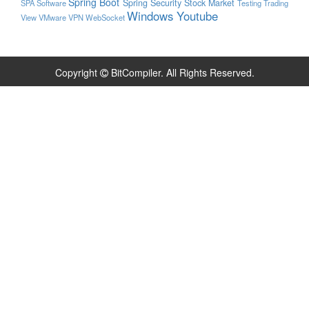
Spring Boot
Spring Security
Stock Market
SPA
Software
Testing
Trading
Windows
Youtube
View
VMware
VPN
WebSocket
Copyright
BitCompiler. All Rights Reserved.