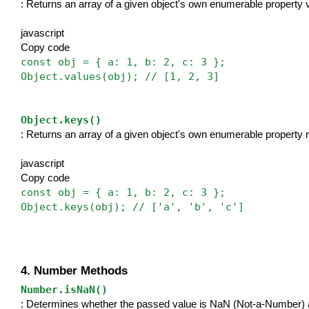
: Returns an array of a given object's own enumerable property 
javascript
Copy code
const obj = { a: 1, b: 2, c: 3 };
Object.values(obj); // [1, 2, 3]
Object.keys()
: Returns an array of a given object's own enumerable property
javascript
Copy code
const obj = { a: 1, b: 2, c: 3 };
Object.keys(obj); // ['a', 'b', 'c']
4. Number Methods
Number.isNaN()
: Determines whether the passed value is NaN (Not-a-Number) a