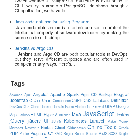
Check whether a PostgreSQL database is exist or not in
Qt. If we try to create a PostgreSQL database through a
Qt application, we have to...
Java code obfuscation using Proguard
Java code obfuscation is a technique used to protect the
intellectual property of software developers by making the
source code of their ap...
Jenkins vs Argo CD
Jenkins and Argo CD are both popular tools in DevOps,
but they serve different purposes and are often used in
complementary ways. Here’s...
Tags
Angular
Apache Spark
Blogger
Argo CD
Backup
Adsense
Ajax
Bootstrap
Definition
C
C++
Chart
CSRF
CSS
Database
Comparison
GIMP
Google
DevOps
Disk Clone
Docker
Domain Name
Electronics
Firewall
JavaScript
Java
HTML
Map
Hyper-V
Jenkins
Hadoop
Internet
jQuery
jQuery UI
Kubernetes
Laravel
JUnit5
Make Money
Online Tools
Nortan Ghost
Microsoft
Networks
Obfuscation
Oracle
PHP
Qt
Proguard
Printer
RAID
Regex
Router Guards
RxJS
SCSS
Single-