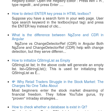
Registry Editor: Open the Registry Editor : Press Win + R ,
type regedit , and press Enter ....
How to detect ENTER key press in HTML textbox?
Suppose you have a search form in your web page. User
type search keyword in the textbox(input tag) and press
the ENTER key instead of clic...
What is the difference between NgZone and CDR in
Angular
NgZone vs ChangeDetectorRef (CDR) in Angular Both
NgZone and ChangeDetectorRef (CDR) help with change
detection, but they serve differen...
How to initialize QStringList as Empty
QStringList list; In the above code will generate an empty
list. list=QStringLIst(); This is used for initializing the
QStringList as E...
💸 Why Retail Traders Struggle in the Stock Market: The
Charges No One Talks About
Most beginners enter the stock market dreaming of
financial freedom. They follow YouTube gurus, try
"proven" intraday strategies...
How to check whether a database is exist in Qt?