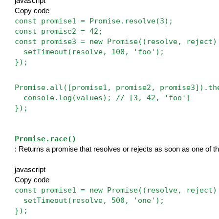
javascript
Copy code
const promise1 = Promise.resolve(3);
const promise2 = 42;
const promise3 = new Promise((resolve, reject)
  setTimeout(resolve, 100, 'foo');
});
Promise.all([promise1, promise2, promise3]).th
  console.log(values); // [3, 42, 'foo']
});
Promise.race()
: Returns a promise that resolves or rejects as soon as one of th
javascript
Copy code
const promise1 = new Promise((resolve, reject)
  setTimeout(resolve, 500, 'one');
});