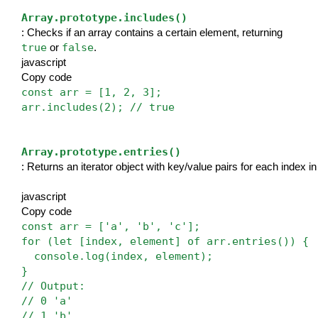
Array.prototype.includes()
: Checks if an array contains a certain element, returning 
true
false
 or 
.
javascript
Copy code
const arr = [1, 2, 3];
arr.includes(2); // true
Array.prototype.entries()
: Returns an iterator object with key/value pairs for each index in
javascript
Copy code
const arr = ['a', 'b', 'c'];
for (let [index, element] of arr.entries()) {
  console.log(index, element);
}
// Output: 
// 0 'a'
// 1 'b'