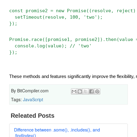
const promise2 = new Promise((resolve, reject)
  setTimeout(resolve, 100, 'two');
});
Promise.race([promise1, promise2]).then(value 
  console.log(value); // 'two'
});
These methods and features significantly improve the flexibility, 
By
BitCompiler.com
Tags:
JavaScript
Releated Posts
Difference between .some(), .includes(), and
.findIndex()