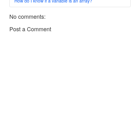
How do I know if a variable is an array?
No comments:
Post a Comment