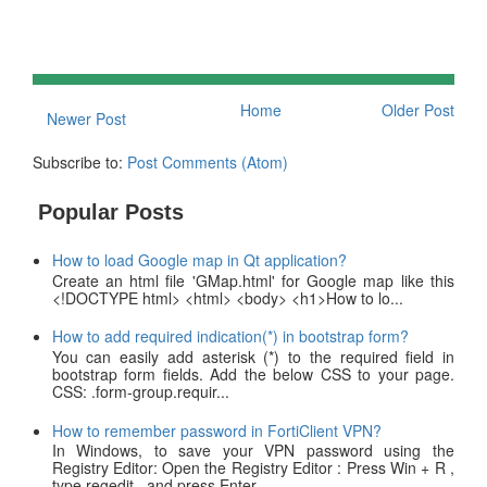
Home
Older Post
Newer Post
Subscribe to:
Post Comments (Atom)
Popular Posts
How to load Google map in Qt application?
Create an html file 'GMap.html' for Google map like this
<!DOCTYPE html> <html> <body> <h1>How to lo...
How to add required indication(*) in bootstrap form?
You can easily add asterisk (*) to the required field in
bootstrap form fields. Add the below CSS to your page.
CSS: .form-group.requir...
How to remember password in FortiClient VPN?
In Windows, to save your VPN password using the
Registry Editor: Open the Registry Editor : Press Win + R ,
type regedit , and press Enter ....