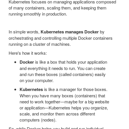
Kubernetes focuses on managing applications composed
of many containers, scaling them, and keeping them
running smoothly in production.
In simple words,
Kubernetes manages Docker
by
orchestrating and controlling multiple Docker containers
running on a cluster of machines.
Here's how it works:
Docker
is like a box that holds your application
and everything it needs to run. You can create
and run these boxes (called containers) easily
on your computer.
Kubernetes
is like a manager for those boxes.
When you have many boxes (containers) that
need to work together—maybe for a big website
or application—Kubernetes helps you organize,
scale, and monitor them across different
computers (nodes).
So, while Docker helps you build and run individual