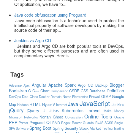
Qt application, we have to...
Java code obfuscation using Proguard
Java code obfuscation is a technique used to protect the
intellectual property of software developers by making the
source code of their ap...
Jenkins vs Argo CD
Jenkins and Argo CD are both popular tools in DevOps,
but they serve different purposes and are often used in
complementary ways. Here’s...
Tags
Angular
Apache Spark
Blogger
Argo CD
Backup
Adsense
Ajax
Bootstrap
Definition
C
C++
Chart
CSRF
CSS
Database
Comparison
GIMP
Google
DevOps
Disk Clone
Docker
Domain Name
Electronics
Firewall
JavaScript
Java
HTML
Map
Hyper-V
Jenkins
Hadoop
Internet
jQuery
jQuery UI
Kubernetes
Laravel
JUnit5
Make Money
Online Tools
Nortan Ghost
Microsoft
Networks
Obfuscation
Oracle
PHP
Qt
Proguard
Printer
RAID
Regex
Router Guards
RxJS
SCSS
Single-
Spring Boot
Spring Security
Stock Market
SPA
Software
Testing
Trading