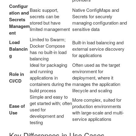
Configur
Basic support,
Native ConfigMaps and
ation and
secrets can be
Secrets for securely
Secrets
stored but have
managing configuration and
Managem
limited management
sensitive data
ent
Limited to Swarm;
Load
Built-in load balancing and
Docker Compose
Balancin
external service discovery
has no built-in load
for applications
g
balancing
Ideal for packaging
Often used as the target
and running
environment for
Role in
applications in
deployment, where it
CI/CD
containers during the
manages the application
build process
lifecycle and scaling
Simple and easy to
More complex, suited for
get started with; often
Ease of
production environments
used for
Use
with large-scale and multi-
development and
service applications
testing
Key Differences in Use Cases