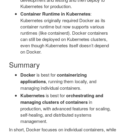
Kubernetes for production.
Container Runtime in Kubernetes
:
Kubernetes originally required Docker as its
container runtime but now supports various
runtimes (like containerd). Docker containers
can still be deployed on Kubernetes clusters,
even though Kubernetes itself doesn’t depend
on Docker.
Summary
Docker
is best for
containerizing
applications
, running them locally, and
managing individual containers.
Kubernetes
is best for
orchestrating and
managing clusters of containers
in
production, with advanced features for scaling,
self-healing, and distributed systems
management.
In short, Docker focuses on individual containers, while