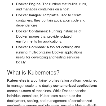
Docker Engine
: The runtime that builds, runs,
and manages containers on a host.
Docker Images
: Templates used to create
containers; they contain application code and
dependencies.
Docker Containers
: Running instances of
Docker images that provide isolated
environments for applications.
Docker Compose
: A tool for defining and
running multi-container Docker applications,
useful for developing and testing services
locally.
What is Kubernetes?
Kubernetes
is a container orchestration platform designed
to manage, scale, and deploy
containerized applications
across clusters of machines. While Docker handles
individual containers, Kubernetes automates the
deployment, scaling, and management of containerized
applications across multiple hosts, ensuring high availability