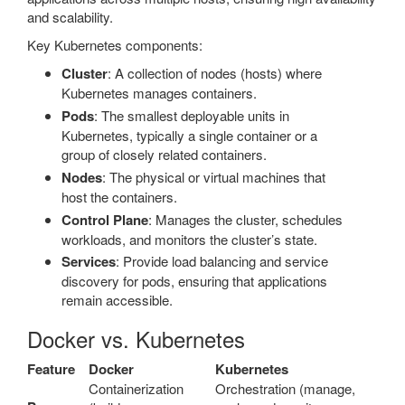
and scalability.
Key Kubernetes components:
Cluster
: A collection of nodes (hosts) where
Kubernetes manages containers.
Pods
: The smallest deployable units in
Kubernetes, typically a single container or a
group of closely related containers.
Nodes
: The physical or virtual machines that
host the containers.
Control Plane
: Manages the cluster, schedules
workloads, and monitors the cluster’s state.
Services
: Provide load balancing and service
discovery for pods, ensuring that applications
remain accessible.
Docker vs. Kubernetes
Feature
Docker
Kubernetes
Containerization
Orchestration (manage,