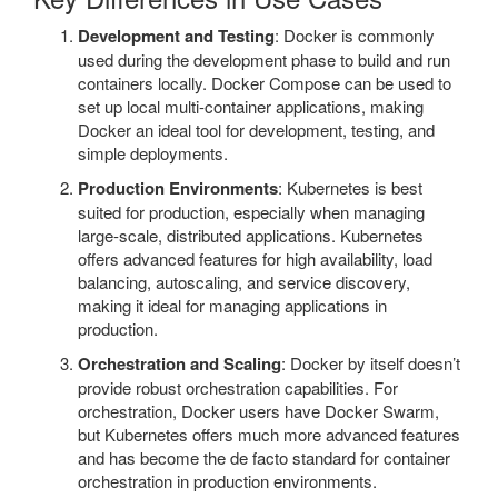
Development and Testing
: Docker is commonly
used during the development phase to build and run
containers locally. Docker Compose can be used to
set up local multi-container applications, making
Docker an ideal tool for development, testing, and
simple deployments.
Production Environments
: Kubernetes is best
suited for production, especially when managing
large-scale, distributed applications. Kubernetes
offers advanced features for high availability, load
balancing, autoscaling, and service discovery,
making it ideal for managing applications in
production.
Orchestration and Scaling
: Docker by itself doesn’t
provide robust orchestration capabilities. For
orchestration, Docker users have Docker Swarm,
but Kubernetes offers much more advanced features
and has become the de facto standard for container
orchestration in production environments.