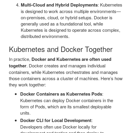
Multi-Cloud and Hybrid Deployments
: Kubernetes
is designed to work across multiple environments—
on-premises, cloud, or hybrid setups. Docker is
generally used as a foundational tool, while
Kubernetes is designed to operate across complex,
distributed environments.
Kubernetes and Docker Together
In practice,
Docker and Kubernetes are often used
together
. Docker creates and manages individual
containers, while Kubernetes orchestrates and manages
those containers across a cluster of machines. Here’s how
they work together:
Docker Containers as Kubernetes Pods
:
Kubernetes can deploy Docker containers in the
form of Pods, which are its smallest deployable
units.
Docker CLI for Local Development
:
Developers often use Docker locally for
development and testing and then deploy to