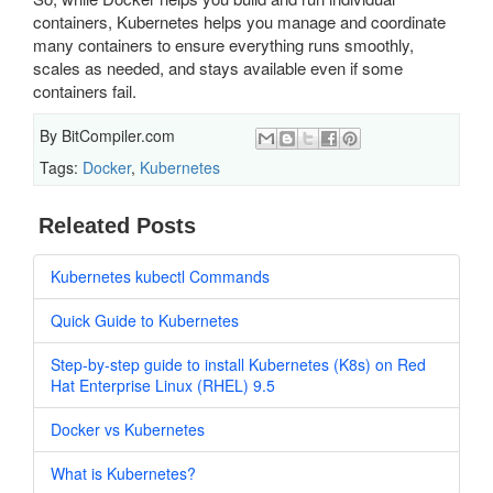
containers, Kubernetes helps you manage and coordinate
many containers to ensure everything runs smoothly,
scales as needed, and stays available even if some
containers fail.
By
BitCompiler.com
Tags:
Docker
,
Kubernetes
Releated Posts
Kubernetes kubectl Commands
Quick Guide to Kubernetes
Step-by-step guide to install Kubernetes (K8s) on Red
Hat Enterprise Linux (RHEL) 9.5
Docker vs Kubernetes
What is Kubernetes?