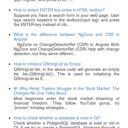
How to detect ENTER key press in HTML textbox?
Suppose you have a search form in your web page. User
type search keyword in the textbox(input tag) and press
the ENTER key instead of clic...
What is the difference between NgZone and CDR in
Angular
NgZone vs ChangeDetectorRef (CDR) in Angular Both
NgZone and ChangeDetectorRef (CDR) help with change
detection, but they serve differen...
How to initialize QStringList as Empty
QStringList list; In the above code will generate an empty
list. list=QStringLIst(); This is used for initializing the
QStringList as E...
💸 Why Retail Traders Struggle in the Stock Market: The
Charges No One Talks About
Most beginners enter the stock market dreaming of
financial freedom. They follow YouTube gurus, try
"proven" intraday strategies...
How to check whether a database is exist in Qt?
Check whether a PostgreSQL database is exist or not in
Qt. If we try to create a PostgreSQL database through a