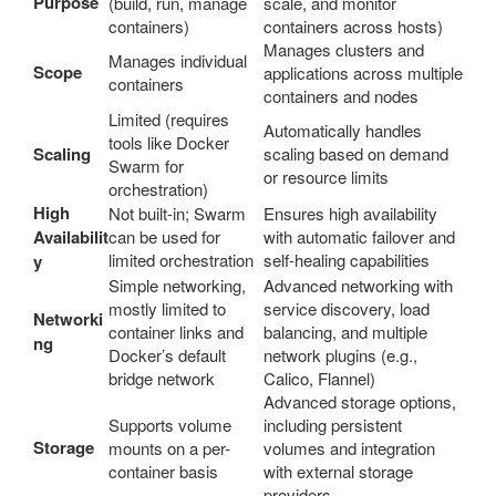
Purpose
(build, run, manage
scale, and monitor
containers)
containers across hosts)
Manages clusters and
Manages individual
Scope
applications across multiple
containers
containers and nodes
Limited (requires
Automatically handles
tools like Docker
Scaling
scaling based on demand
Swarm for
or resource limits
orchestration)
High
Not built-in; Swarm
Ensures high availability
Availabilit
can be used for
with automatic failover and
limited orchestration
self-healing capabilities
y
Simple networking,
Advanced networking with
mostly limited to
service discovery, load
Networki
container links and
balancing, and multiple
ng
Docker’s default
network plugins (e.g.,
bridge network
Calico, Flannel)
Advanced storage options,
Supports volume
including persistent
Storage
mounts on a per-
volumes and integration
container basis
with external storage
providers