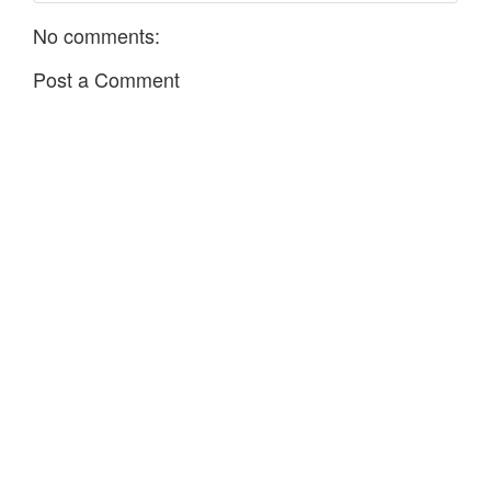
No comments:
Post a Comment