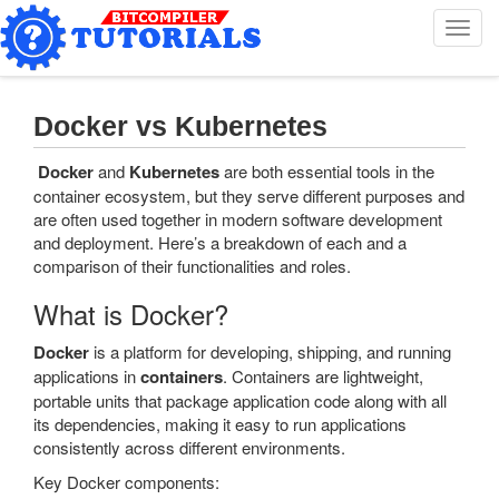
T
o
g
g
l
Docker vs Kubernetes
e
n
Docker
and
Kubernetes
are both essential tools in the
a
container ecosystem, but they serve different purposes and
v
are often used together in modern software development
i
and deployment. Here’s a breakdown of each and a
g
comparison of their functionalities and roles.
a
t
What is Docker?
i
o
Docker
is a platform for developing, shipping, and running
n
applications in
containers
. Containers are lightweight,
portable units that package application code along with all
its dependencies, making it easy to run applications
consistently across different environments.
Key Docker components: